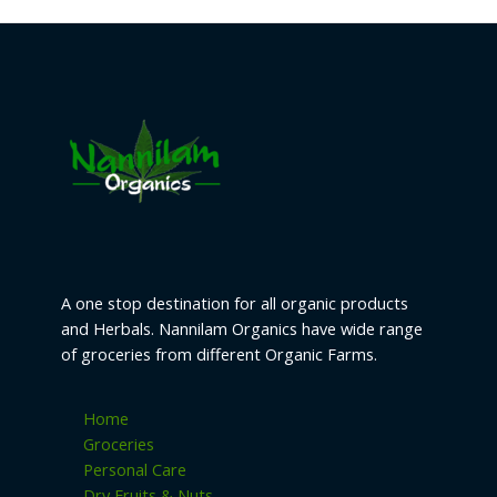
A one stop destination for all organic products
and Herbals. Nannilam Organics have wide range
of groceries from different Organic Farms.
Home
Groceries
Personal Care
Dry Fruits & Nuts