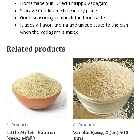
Homemade Sun-Dried Thalippu Vadagam.
Storage Condition: Store in dry place.
Good seasoning to enrich the food taste.
It adds a flavor, aroma and unique taste to the dish
when the Vadagam is mixed.
Related products
All Products
All Products
Little Millet | Saamai
Varaku ((வரகு அரிசி) 500
(சாமை அரிசி)
gms