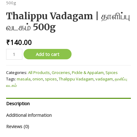
500g
Thalippu Vadagam | தாளிப்பு
வடகம் 500g
₹
140.00
Thalippu
Add to cart
Vadagam
|
Categories:
All Products
,
Groceries
,
Pickle & Appalam
,
Spices
தாளிப்பு
Tags:
masala
,
onion
,
spices
,
Thalippu Vadagam
,
vadagam
,
தாளிப்பு
வடகம்
வடகம்
500g
quantity
Description
Additional information
Reviews (0)