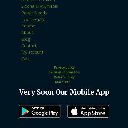
Siddha & Ayurvedic
Poojai Needs
Eco Friendly
Combo
About
Blog
Contact
My account
Cart
Privacy policy
Delivery Information
Return Policy
More Info...
Very Soon Our Mobile App