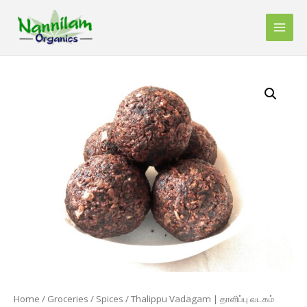
Skip
to
Main
content
Men
Home
/
Groceries
/
Spices
/ Thalippu Vadagam | தாளிப்பு வடகம்