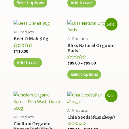
e
e
Select options
Add to cart
d
d
0
0
o
o
u
u
t
t
o
o
Sale!
f
f
5
5
All Products
All Products
Beet O Malt 90g
Bliss Natural Organic
Pads
R
₹
110.00
a
t
e
Add to cart
R
₹
89.00
–
₹
99.00
d
a
0
t
o
e
Select options
u
d
t
0
o
o
f
u
5
t
o
Sale!
f
5
All Products
All Products
Chia Seeds(சியா விதை)
Chellam Organic
R