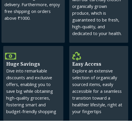
delivery. Furthermore, enjoy
organically grown
free shipping on orders
produce, which is
above ₹1000.
guaranteed to be fresh,
high-quality, and
dedicated to your health.
Easy Access
Huge Savings
Explore an extensive
Dive into remarkable
selection of organically
discounts and exclusive
sourced items, easily
offers, enabling you to
accessible for a seamless
save big while obtaining
transition toward a
high-quality groceries,
healthier lifestyle, right at
fostering smart and
your fingertips
budget-friendly shopping