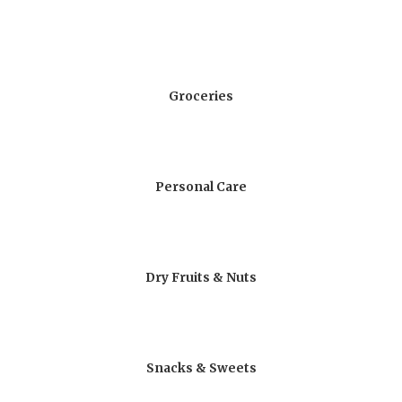
Groceries
Personal Care
Dry Fruits & Nuts
Snacks & Sweets