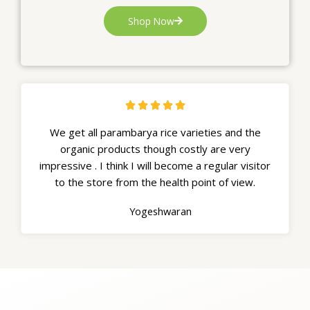
Shop Now





We get all parambarya rice varieties and the
organic products though costly are very
impressive . I think I will become a regular visitor
to the store from the health point of view.
Yogeshwaran