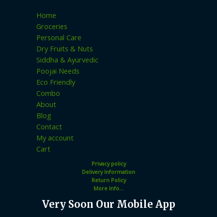
Home
Groceries
Personal Care
Dry Fruits & Nuts
Siddha & Ayurvedic
Poojai Needs
Eco Friendly
Combo
About
Blog
Contact
My account
Cart
Privacy policy
Delivery Information
Return Policy
More Info...
Very Soon Our Mobile App