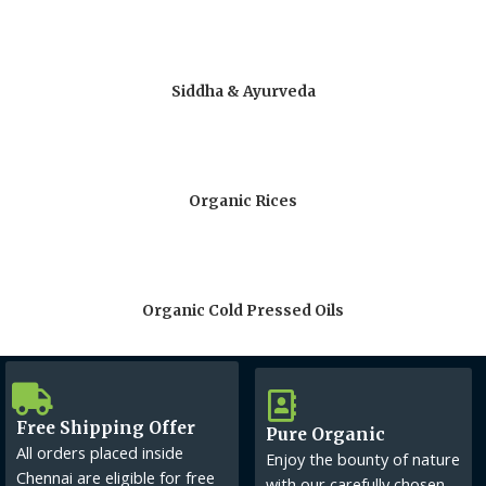
Siddha & Ayurveda
Organic Rices
Organic Cold Pressed Oils
Free Shipping Offer
Pure Organic
All orders placed inside
Enjoy the bounty of nature
Chennai are eligible for free
with our carefully chosen