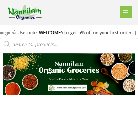
டன் Use code :
WELCOME5
to get 5% off on your first order! | 