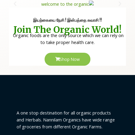
இயற்கையை நேசி ! இன்பத்தை சுவாசி !!
Join The Organic World!
Organic foods are the only source which we can rely on
to take proper health care.
Shop Now
A one stop destination for all organic products
and Herbals. Nannilam Organics have wide range
of groceries from different Organic Farms.