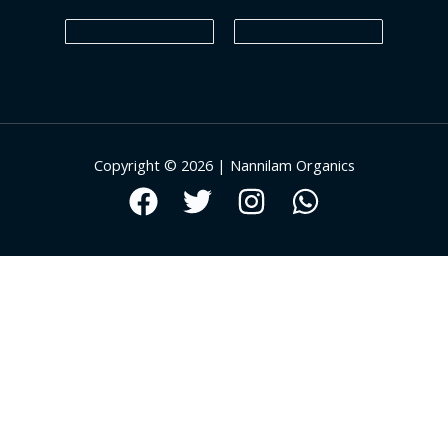
Copyright © 2026 | Nannilam Organics