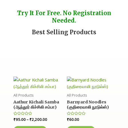
Try It For Free. No Registration
Needed.
Best Selling Products
All Products
All Products
Aathur Kichali Samba
Barnyard Noodles
(ஆத்தூர் கிச்சிலி சம்பா)
(குதிரைவாலி நூடுல்ஸ்)
R
₹
95.00
–
₹
2,200.00
R
₹
60.00
a
a
t
t