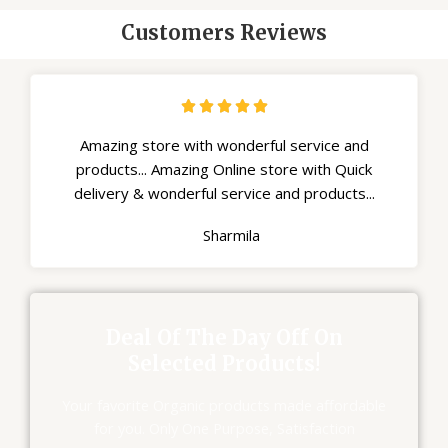
Customers Reviews





Amazing store with wonderful service and
products... Amazing Online store with Quick
delivery & wonderful service and products...
Sharmila
Deal Of The Day Off On
Selected Products!
Your favorite Organic products made affordable
for you. Only One Purpose, Satisfaction