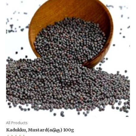
All Products
Kadukku, Mustard(கடுகு) 100g