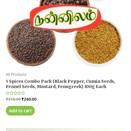
All Products
5 Spices Combo Pack (Black Pepper, Cumin Seeds,
Fennel Seeds, Mustard, Fenugreek) 100g Each
Original
Current
Rated
₹
310.00
₹
260.00
0
price
price
out
was:
is:
of
Add to cart
5
₹310.00.
₹260.00.