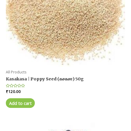
product
page
All Products
Kasakasa | Poppy Seed (கசகசா) 50g
Rated
₹
120.00
0
out
of
Add to cart
5