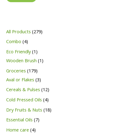
2
All Products
279
7
4
Combo
4
9
p
1
Eco Friendly
1
p
r
p
1
Wooden Brush
1
r
o
r
p
1
Groceries
179
o
d
o
r
7
3
Aval or Flakes
3
d
u
d
o
9
p
1
Cereals & Pulses
12
u
c
u
d
p
r
2
4
Cold Pressed Oils
4
c
t
c
u
r
o
p
p
1
Dry Fruits & Nuts
18
t
s
t
c
o
d
r
r
8
7
Essential Oils
7
s
t
d
u
o
o
p
p
4
Home care
4
u
c
d
d
r
r