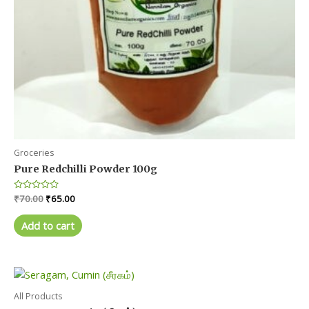
page
Groceries
Pure Redchilli Powder 100g
Original
Current
Rated
₹
70.00
₹
65.00
0
price
price
out
was:
is:
of
Add to cart
5
₹70.00.
₹65.00.
All Products