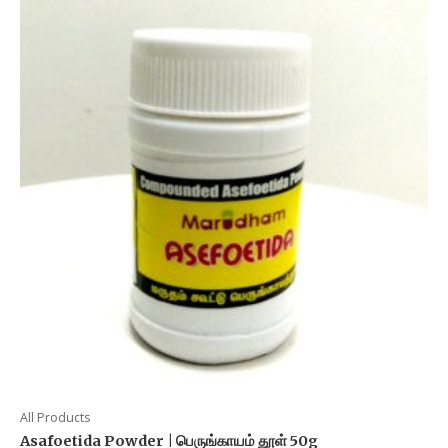
All Products
Asafoetida Powder | பெருங்காயம் தூள் 50g