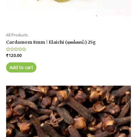
All Products
Cardamom 8mm | Elaichi (ஏலக்காய்) 25g
Rated
₹
120.00
0
out
of
Add to cart
5