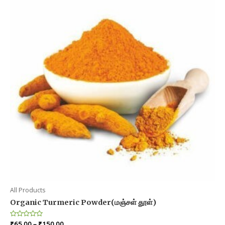
All Products
Organic Turmeric Powder(மஞ்சள் தூள்)
Price
Rated
₹
65.00
–
₹
150.00