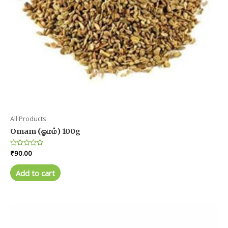
All Products
Omam (ஓமம்) 100g
Rated
₹
90.00
0
out
of
Add to cart
5