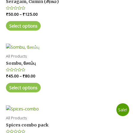
Seragam, Cumin (சீரகம்)
Price
Rated
₹
50.00
–
₹
125.00
0
range:
out
This
₹50.00
of
Select options
product
5
through
₹125.00
has
multiple
variants.
The
All Products
options
Sombu, சோம்பு
may
Price
Rated
₹
45.00
–
₹
80.00
be
0
range:
chosen
out
This
₹45.00
of
Select options
on
product
5
through
₹80.00
the
has
product
multiple
Sale!
page
variants.
The
All Products
options
Spices combo pack
may