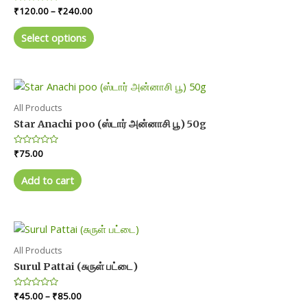
Price
Rated
₹
120.00
–
₹
240.00
be
0
range:
chosen
out
This
₹120.00
of
Select options
on
product
5
through
₹240.00
the
has
product
multiple
page
variants.
The
All Products
options
Star Anachi poo (ஸ்டார் அன்னாசி பூ) 50g
may
Rated
₹
75.00
be
0
chosen
out
of
Add to cart
on
5
the
product
page
All Products
Surul Pattai (சுருள் பட்டை)
Price
Rated
₹
45.00
–
₹
85.00
0
range: