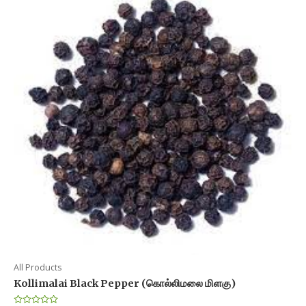
All Products
Kollimalai Black Pepper (கொல்லிமலை மிளகு)