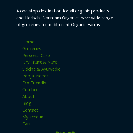
u
s
t
c
A one stop destination for all organic products
s
and Herbals. Nannilam Organics have wide range
t
of groceries from different Organic Farms.
s
Home
Groceries
Personal Care
Dry Fruits & Nuts
Siddha & Ayurvedic
Poojai Needs
Eco Friendly
Combo
About
Blog
Contact
My account
Cart
Privacy policy