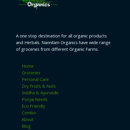
A one stop destination for all organic products
and Herbals. Nannilam Organics have wide range
of groceries from different Organic Farms.
Home
Groceries
Personal Care
Dry Fruits & Nuts
Siddha & Ayurvedic
Poojai Needs
Eco Friendly
Combo
About
Blog