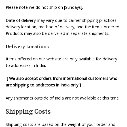
Please note we do not ship on [Sundays].
Date of delivery may vary due to carrier shipping practices,
delivery location, method of delivery, and the items ordered.
Products may also be delivered in separate shipments.
Delivery Location :
Items offered on our website are only available for delivery
to addresses in India.
[ We also accept orders from international customers who
are shipping to addresses in India only ]
Any shipments outside of India are not available at this time.
Shipping Costs
Shipping costs are based on the weight of your order and