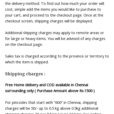
the delivery method. To find out how much your order will
cost, simple add the items you would like to purchase to
your cart, and proceed to the checkout page. Once at the
checkout screen, shipping charges will be displayed.
Additional shipping charges may apply to remote areas or
for large or heavy items. You will be advised of any charges
on the checkout page.
Sales tax is charged according to the province or territory to
which the item is shipped.
Shipping charges :
Free Home delivery and COD available in Chennai
surrounding only ( Purchase Amount above Rs.1500 )
For pincodes that start with “600” in Chennai, shipping
charges will be 50/- up to 0.5 kg above 0.5kg additional