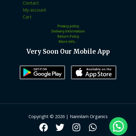
Contact
My account
Cart
Privacy policy
Delivery Information
Return Policy
More Info...
Very Soon Our Mobile App
Copyright © 2026 | Nannilam Organics