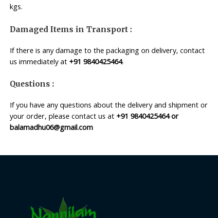
kgs.
Damaged Items in Transport :
If there is any damage to the packaging on delivery, contact
us immediately at
+91 9840425464
.
Questions :
If you have any questions about the delivery and shipment or
your order, please contact us at
+91 9840425464 or
balamadhu06@gmail.com