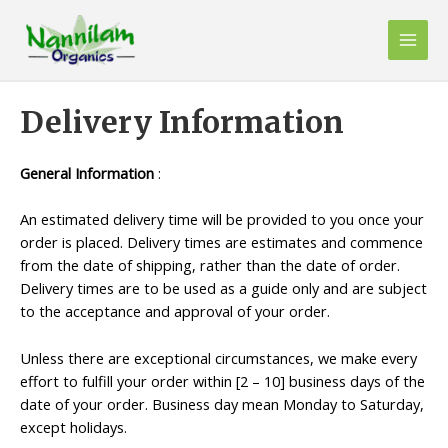
Skip
to
Main
content
Men
Delivery Information
General Information
:
An estimated delivery time will be provided to you once your
order is placed. Delivery times are estimates and commence
from the date of shipping, rather than the date of order.
Delivery times are to be used as a guide only and are subject
to the acceptance and approval of your order.
Unless there are exceptional circumstances, we make every
effort to fulfill your order within [2 – 10] business days of the
date of your order. Business day mean Monday to Saturday,
except holidays.