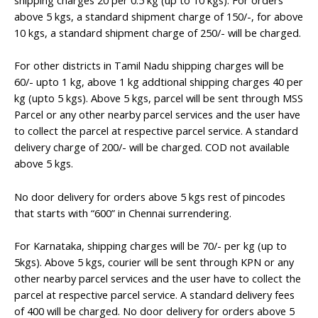
shipping charges 20 per 0.5 kg (up to 10 kgs). For orders
above 5 kgs, a standard shipment charge of 150/-, for above
10 kgs, a standard shipment charge of 250/- will be charged.
For other districts in Tamil Nadu shipping charges will be
60/- upto 1 kg, above 1 kg addtional shipping charges 40 per
kg (upto 5 kgs). Above 5 kgs, parcel will be sent through MSS
Parcel or any other nearby parcel services and the user have
to collect the parcel at respective parcel service. A standard
delivery charge of 200/- will be charged. COD not available
above 5 kgs.
No door delivery for orders above 5 kgs rest of pincodes
that starts with “600” in Chennai surrendering.
For Karnataka, shipping charges will be 70/- per kg (up to
5kgs). Above 5 kgs, courier will be sent through KPN or any
other nearby parcel services and the user have to collect the
parcel at respective parcel service. A standard delivery fees
of 400 will be charged. No door delivery for orders above 5