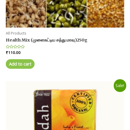
All Products
Health Mix (முளைகட்டிய சத்து மாவு)250g
Rated
₹
110.00
0
out
of
Add to cart
5
Sale!