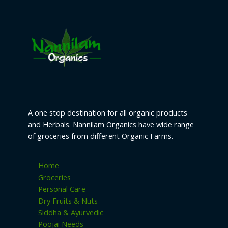
o
s
t
t
c
u
d
s
s
t
c
u
s
t
c
s
t
s
A one stop destination for all organic products
and Herbals. Nannilam Organics have wide range
of groceries from different Organic Farms.
Home
Groceries
Personal Care
Dry Fruits & Nuts
Siddha & Ayurvedic
Poojai Needs