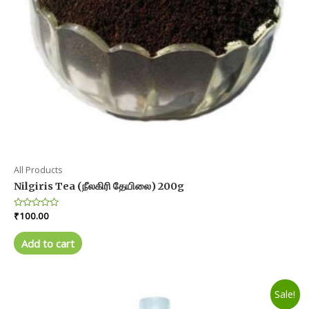
All Products
Nilgiris Tea (நீலகிரி தேயிலை) 200g
Rated
₹
100.00
0
out
of
Add to cart
5
Sale!