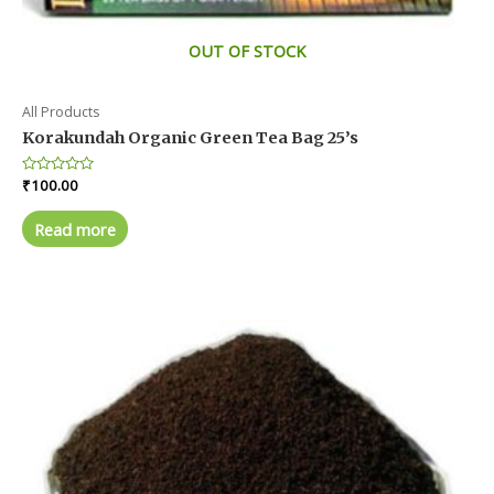
OUT OF STOCK
All Products
Korakundah Organic Green Tea Bag 25’s
Rated
₹
100.00
0
out
of
Read more
5