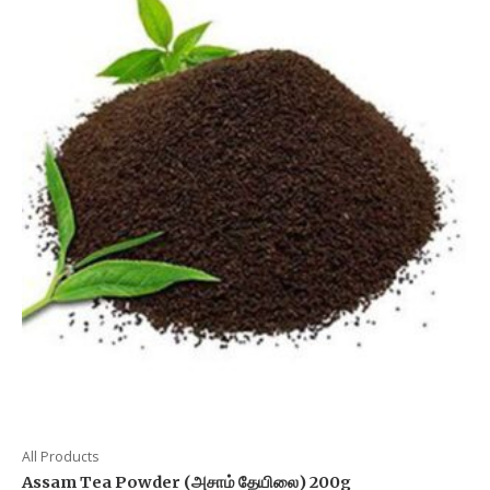
All Products
Assam Tea Powder (அசாம் தேயிலை) 200g