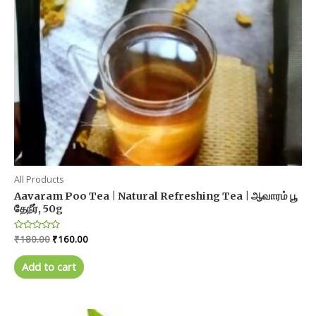
All Products
Aavaram Poo Tea | Natural Refreshing Tea | ஆவாரம் பூ
தேநீர், 50g
Original
Current
Rated
₹
180.00
₹
160.00
0
price
price
out
was:
is:
of
Add to cart
5
₹180.00.
₹160.00.