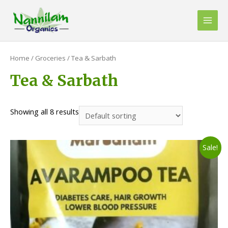
Skip
to
Main
content
Men
Home
/
Groceries
/ Tea & Sarbath
Tea & Sarbath
Showing all 8 results
Sale!