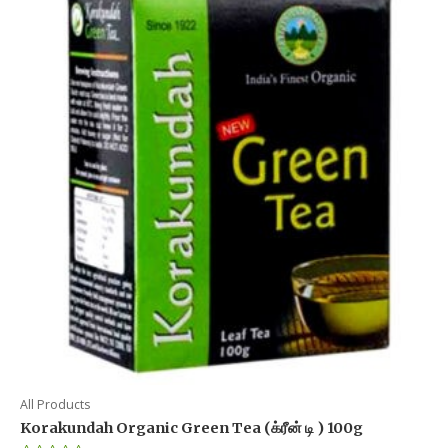
All Products
Korakundah Organic Green Tea (க்ரீன் டி ) 100g