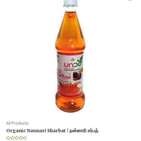
All Products
Organic Nannari Sharbat | நன்னாரி சர்பத்