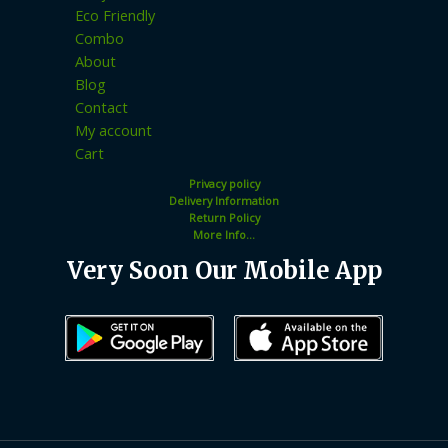
Eco Friendly
Combo
About
Blog
Contact
My account
Cart
Privacy policy
Delivery Information
Return Policy
More Info...
Very Soon Our Mobile App