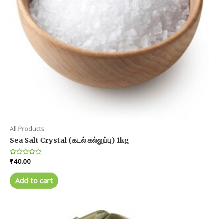
the
product
page
All Products
Sea Salt Crystal (கடல் கல்லுப்பு) 1kg
Rated
₹
40.00
0
out
of
Add to cart
5