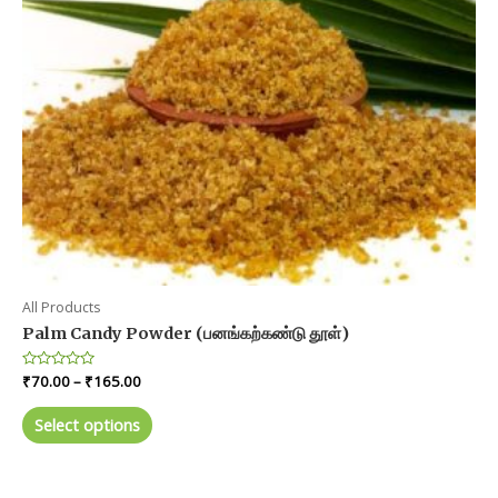
on
the
product
page
All Products
Palm Candy Powder (பனங்கற்கண்டு தூள்)
Price
Rated
₹
70.00
–
₹
165.00
0
range:
out
This
₹70.00
of
Select options
product
5
through
₹165.00
has
multiple