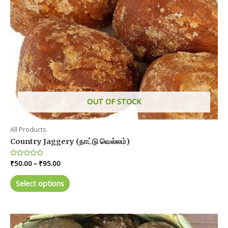
OUT OF STOCK
All Products
Country Jaggery (நாட்டு வெல்லம்)
Price
Rated
₹
50.00
–
₹
95.00
0
range:
out
This
₹50.00
of
Select options
product
5
through
₹95.00
has
multiple
variants.