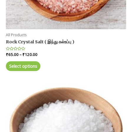
All Products
Rock Crystal Salt ( இந்து கல்உப்பு )
Price
Rated
₹
65.00
–
₹
120.00
0
range:
out
This
₹65.00
of
Select options
product
5
through
₹120.00
has
multiple
variants.
The
options
may
be
chosen
on