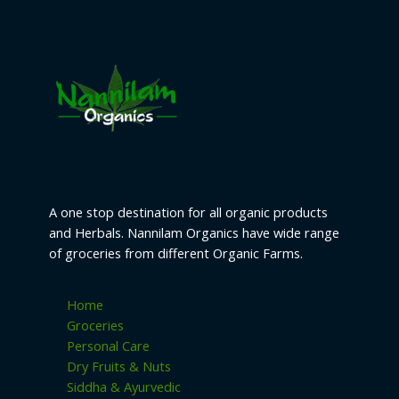
t
c
c
u
d
o
s
t
t
c
u
d
s
s
t
c
u
s
t
c
s
t
s
A one stop destination for all organic products
and Herbals. Nannilam Organics have wide range
of groceries from different Organic Farms.
Home
Groceries
Personal Care
Dry Fruits & Nuts
Siddha & Ayurvedic