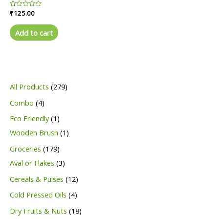
Rated
₹
125.00
0
out
of
Add to cart
5
2
All Products
279
7
4
Combo
4
9
p
1
Eco Friendly
1
p
r
p
1
Wooden Brush
1
r
o
r
p
1
Groceries
179
o
d
o
r
7
3
Aval or Flakes
3
d
u
d
o
9
p
1
Cereals & Pulses
12
u
c
u
d
p
r
2
4
Cold Pressed Oils
4
c
t
c
u
r
o
p
p
1
Dry Fruits & Nuts
18
t
s
t
c
o
d