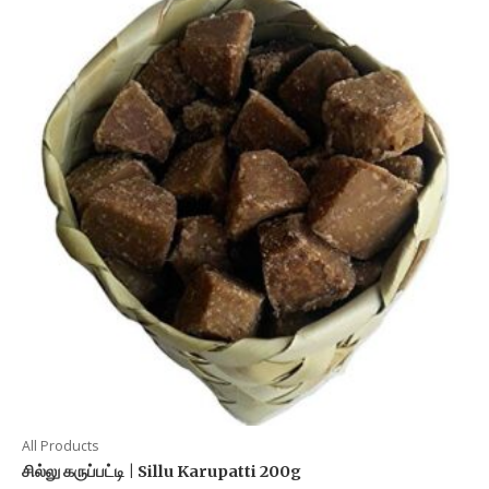
All Products
சில்லு கருப்பட்டி | Sillu Karupatti 200g