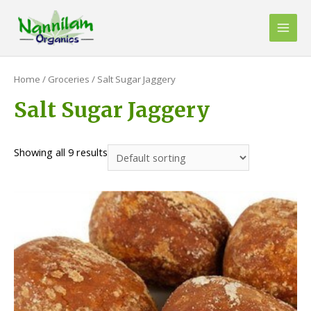
Skip
to
Main
content
Men
Home
/
Groceries
/ Salt Sugar Jaggery
Salt Sugar Jaggery
Showing all 9 results