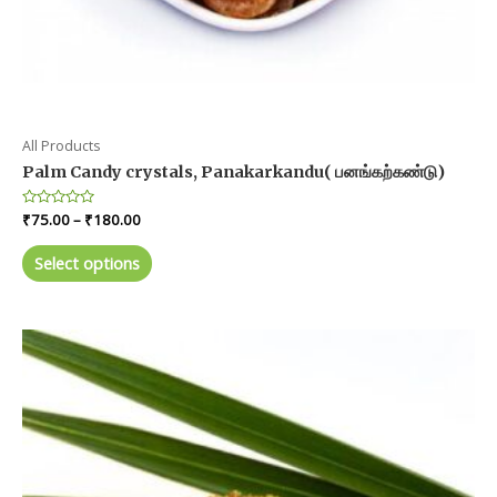
All Products
Palm Candy crystals, Panakarkandu( பனங்கற்கண்டு)
Price
Rated
₹
75.00
–
₹
180.00
0
range:
out
This
₹75.00
of
Select options
product
5
through
₹180.00
has
multiple
variants.
The
options
may
be
chosen