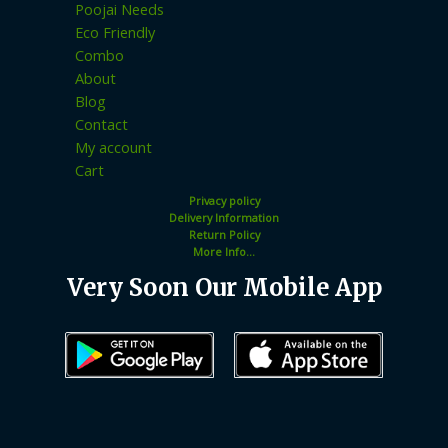
Poojai Needs
Eco Friendly
Combo
About
Blog
Contact
My account
Cart
Privacy policy
Delivery Information
Return Policy
More Info...
Very Soon Our Mobile App