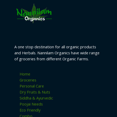
A one stop destination for all organic products
and Herbals. Nannilam Organics have wide range
of groceries from different Organic Farms.
Home
Groceries
Personal Care
Dry Fruits & Nuts
Siddha & Ayurvedic
Poojai Needs
Eco Friendly
Combo