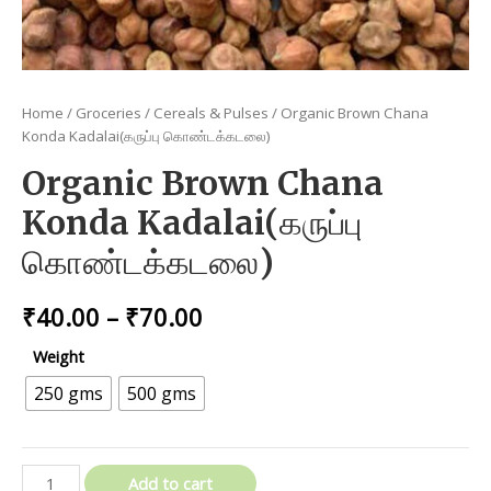
Home
/
Groceries
/
Cereals & Pulses
/ Organic Brown Chana
Konda Kadalai(கருப்பு கொண்டக்கடலை)
Organic Brown Chana
Konda Kadalai(கருப்பு
கொண்டக்கடலை)
Price
₹
40.00
–
₹
70.00
range:
Weight
₹40.00
250 gms
500 gms
through
₹70.00
Organic
Add to cart