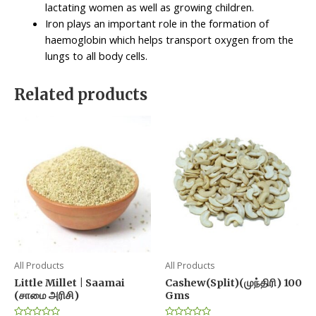
lactating women as well as growing children.
Iron plays an important role in the formation of
haemoglobin which helps transport oxygen from the
lungs to all body cells.
Related products
All Products
All Products
Little Millet | Saamai
Cashew(Split)(முந்திரி) 100
(சாமை அரிசி)
Gms