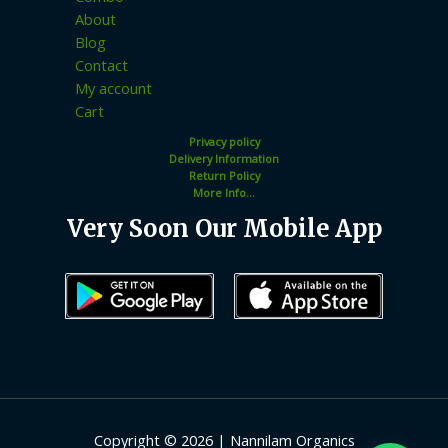
About
Blog
Contact
My account
Cart
Privacy policy
Delivery Information
Return Policy
More Info...
Very Soon Our Mobile App
Copyright © 2026 | Nannilam Organics