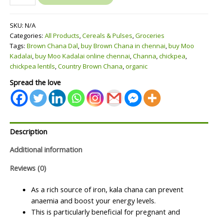
Brown
Chana
SKU:
N/A
Konda
Categories:
All Products
,
Cereals & Pulses
,
Groceries
Kadalai(கருப்பு
Tags:
Brown Chana Dal
,
buy Brown Chana in chennai
,
buy Moo
கொண்டக்கடலை)
Kadalai
,
buy Moo Kadalai online chennai
,
Channa
,
chickpea
,
quantity
chickpea lentils
,
Country Brown Chana
,
organic
Spread the love
Description
Additional information
Reviews (0)
As a rich source of iron, kala chana can prevent
anaemia and boost your energy levels.
This is particularly beneficial for pregnant and