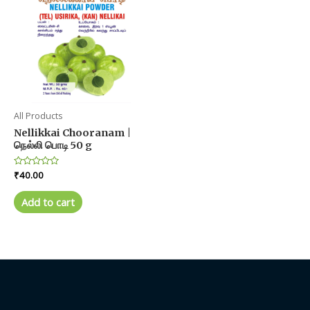
options
may
be
chosen
on
the
product
All Products
page
Nellikkai Chooranam |
நெல்லி பொடி 50 g
Rated
₹
40.00
0
out
of
Add to cart
5