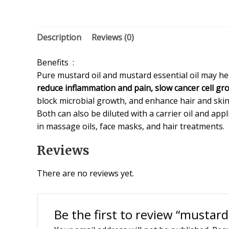
Description
Reviews (0)
Benefits :
Pure mustard oil and mustard essential oil may he
reduce inflammation and pain, slow cancer cell gr
block microbial growth, and enhance hair and skin
Both can also be diluted with a carrier oil and appl
in massage oils, face masks, and hair treatments.
Reviews
There are no reviews yet.
Be the first to review “mustar