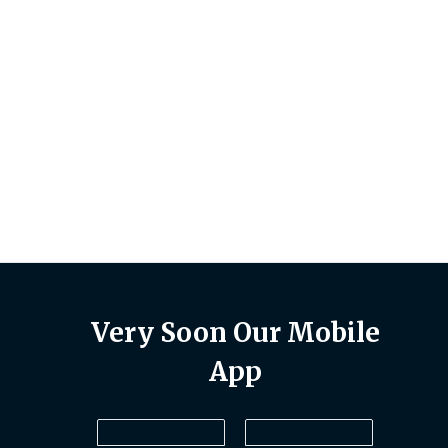
uct
Very Soon Our Mobile
App