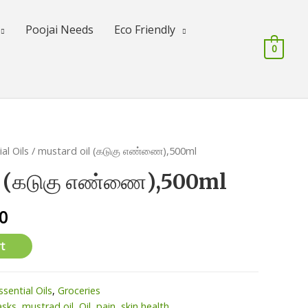
Poojai Needs
Eco Friendly
0
al Oils
/ mustard oil (கடுகு எண்ணை),500ml
l (கடுகு எண்ணை),500ml
l
Current
0
price
t
is:
0.
₹150.00.
ssential Oils
,
Groceries
asks
,
mustrad oil
,
Oil
,
pain
,
skin health