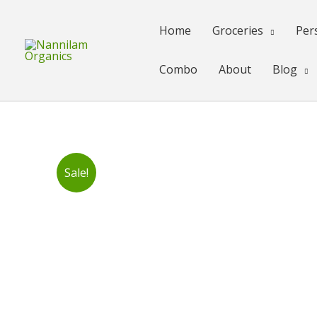
Skip
to
Home
Groceries
Per
content
Combo
About
Blog
Sale!