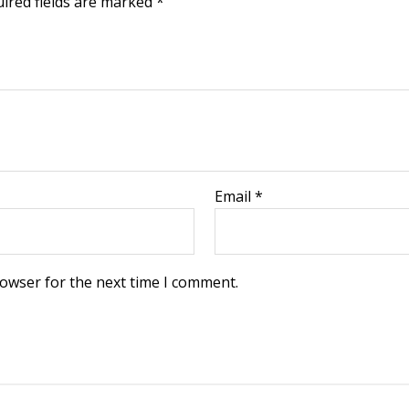
ired fields are marked
*
Email
*
rowser for the next time I comment.