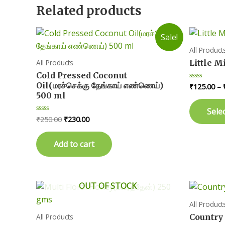
Related products
Sale!
All Product
Little M
All Products
Cold Pressed Coconut
Oil(மரச்செக்கு தேங்காய் எண்ணெய்)
₹
125.00
–
Rated
0
500 ml
out
of
Sele
5
Original
Current
₹
250.00
₹
230.00
Rated
0
price
price
out
was:
is:
of
Add to cart
5
₹250.00.
₹230.00.
OUT OF STOCK
All Product
Country C
All Products