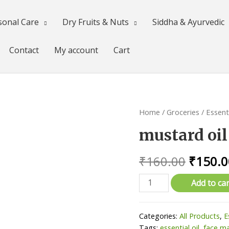
sonal Care
Dry Fruits & Nuts
Siddha & Ayurvedic
Contact
My account
Cart
Home
/
Groceries
/
Essenti
mustard oi
Origina
₹
160.00
₹
150.0
price
mustard
Add to car
oil
was:
(கடுகு
₹160.0
Categories:
All Products
,
E
எண்ணை),500ml
Tags:
essential oil
,
face m