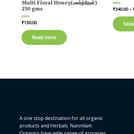
Multi Floral Honey(மலர்த்தேன்)
250 gms
₹
340.00
–
Rated
0
out
of
₹
130.00
Rated
Sele
5
0
out
of
Read more
5
A one stop destination for all organic
products and Herbals. Nannilam
Organics have wide range of groceries