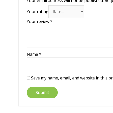
Your email address will not be published.
Requ
Your rating
Your review
*
Name
*
Save my name, email, and website in this b