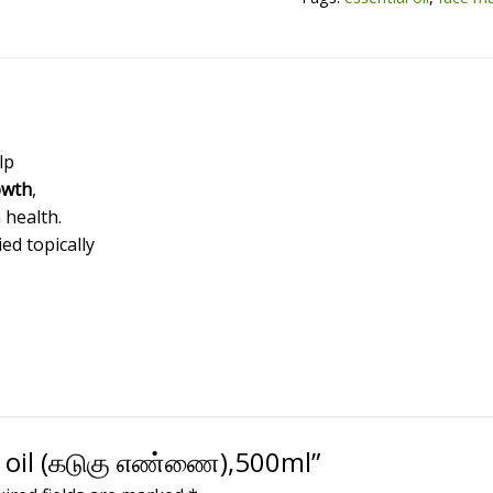
quantity
lp
owth
,
 health.
ied topically
d oil (கடுகு எண்ணை),500ml”