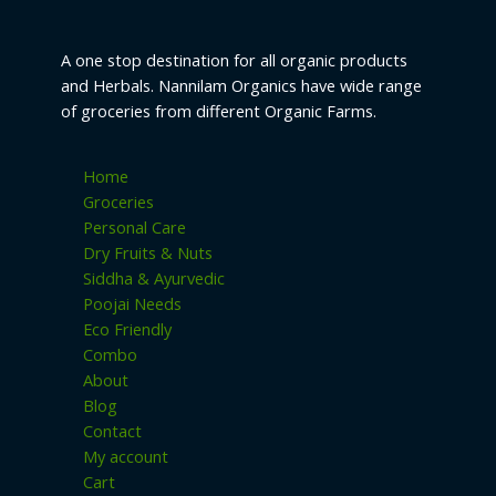
page
A one stop destination for all organic products
and Herbals. Nannilam Organics have wide range
of groceries from different Organic Farms.
Home
Groceries
Personal Care
Dry Fruits & Nuts
Siddha & Ayurvedic
Poojai Needs
Eco Friendly
Combo
About
Blog
Contact
My account
Cart