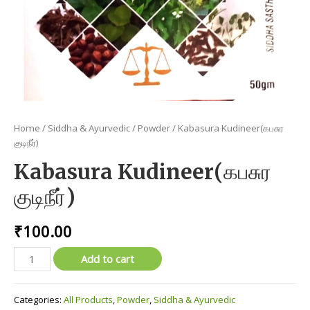
Home
/
Siddha & Ayurvedic
/
Powder
/ Kabasura Kudineer(கபசுர
குடிநீர்)
Kabasura Kudineer(கபசுர
குடிநீர்)
₹
100.00
Kabasura
Add to cart
Kudineer(கபசுர
குடிநீர்)
Categories:
All Products
,
Powder
,
Siddha & Ayurvedic
quantity