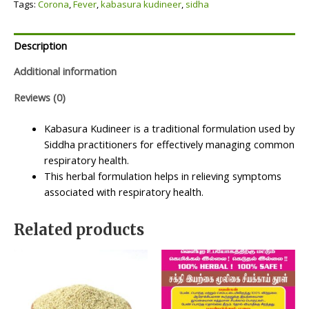
Tags:
Corona
,
Fever
,
kabasura kudineer
,
sidha
Description
Additional information
Reviews (0)
Kabasura Kudineer is a traditional formulation used by
Siddha practitioners for effectively managing common
respiratory health.
This herbal formulation helps in relieving symptoms
associated with respiratory health.
Related products