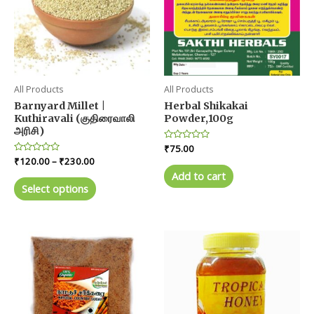
All Products
All Products
Barnyard Millet |
Herbal Shikakai
Kuthiravali (குதிரைவாலி
Powder,100g
அரிசி)
Rated
₹
75.00
0
Price
Rated
₹
120.00
–
₹
230.00
out
0
range:
of
Add to cart
out
This
5
₹120.00
of
Select options
product
5
through
₹230.00
has
multiple
variants.
The
options
may
be