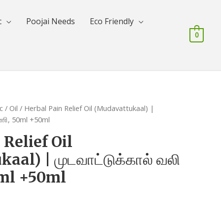
c
Poojai Needs
Eco Friendly
0
c
/
Oil
/ Herbal Pain Relief Oil (Mudavattukaal) |
ரணி, 50ml +50ml
 Relief Oil
al) | முடவாட்டுக்கால் வலி
0ml +50ml