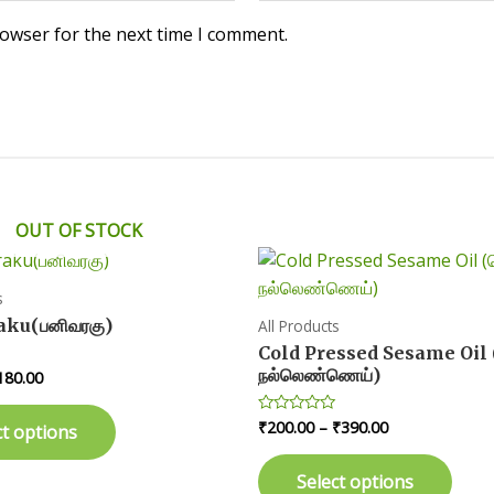
rowser for the next time I comment.
OUT OF STOCK
s
aku(பனிவரகு)
All Products
Cold Pressed Sesame Oil 
நல்லெண்ணெய்)
Price
180.00
range:
This
₹90.00
Price
₹
200.00
–
₹
390.00
Rated
ct options
product
through
0
range:
₹180.00
out
This
has
₹200.00
of
Select options
prod
5
through
multiple