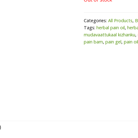
Categories:
All Products
,
B
Tags:
herbal pain oil
,
herba
mudavaattukaal kizhanku
,
pain bam
,
pain gel
,
pain oi
)