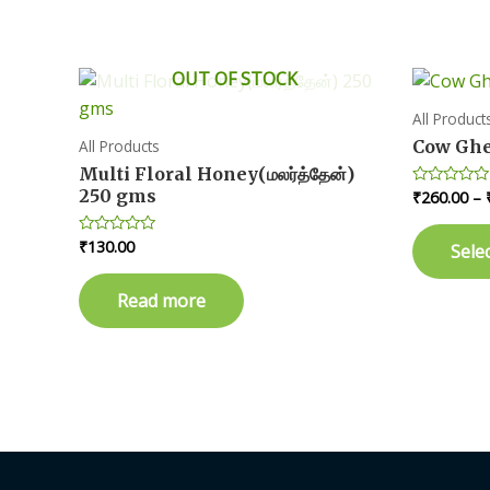
variants.
The
OUT OF STOCK
options
may
All Product
be
Cow Ghee
All Products
chosen
Multi Floral Honey(மலர்த்தேன்)
on
250 gms
₹
260.00
–
Rated
0
the
out
of
product
₹
130.00
Rated
Sele
5
0
page
out
of
Read more
5