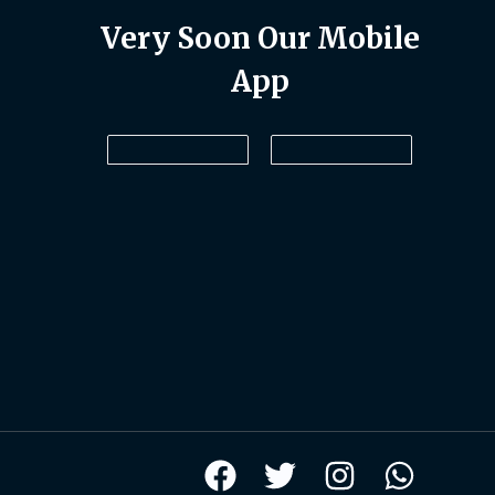
Very Soon Our Mobile
App