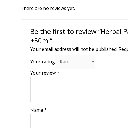
There are no reviews yet.
Be the first to review “Herbal 
+50ml”
Your email address will not be published.
Requ
Your rating
Your review
*
Name
*