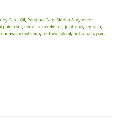
ody Care
,
Oil
,
Personal Care
,
Siddha & Ayurvedic
l pain relief
,
herbal pain relief oil
,
joint pain
,
leg pain
,
mudavattukaal soup
,
mutavattukaal
,
ortho pain
,
pain
,
l