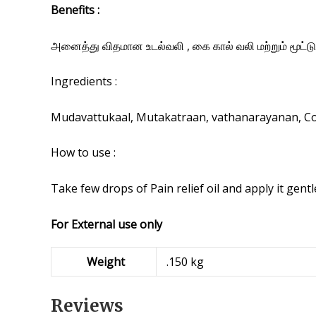
Benefits :
அனைத்து விதமான உடல்வலி , கை கால் வலி மற்றும் மூட்டு
Ingredients :
Mudavattukaal, Mutakatraan, vathanarayanan, Cold
How to use :
Take few drops of Pain relief oil and apply it gentl
For External use only
Weight
.150 kg
Reviews