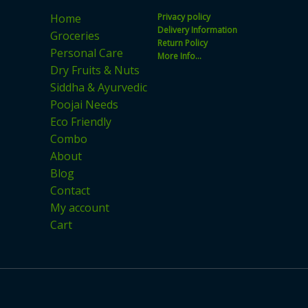
on
Home
Privacy policy
the
Delivery Information
Groceries
product
Return Policy
Personal Care
More Info...
page
Dry Fruits & Nuts
Siddha & Ayurvedic
Poojai Needs
Eco Friendly
Combo
About
Blog
Contact
My account
Cart