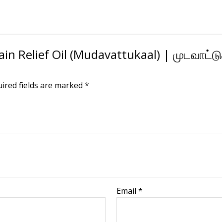
Pain Relief Oil (Mudavattukaal) | முடவாட்ட
ired fields are marked
*
Email
*