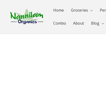
Skip
to
Home
Groceries
Per
content
Combo
About
Blog