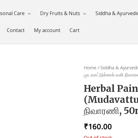
sonal Care
Dry Fruits & Nuts
Siddha & Ayurvedi
Contact
My account
Cart
Home
/
Siddha & Ayurvedi
முடவாட்டுக்கால் வலி நிவா
Herbal Pain
(Mudavattuka
நிவாரணி, 5
₹
160.00
Out of stock