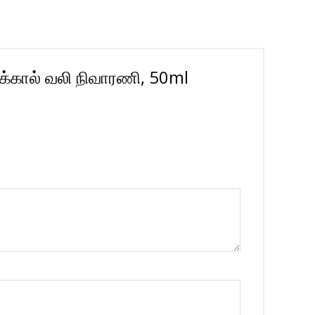
ுக்கால் வலி நிவாரணி, 50ml