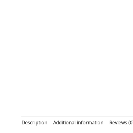
Description
Additional information
Reviews (0