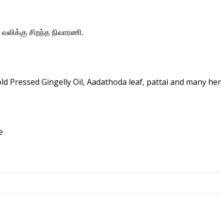
 வலிக்கு சிறந்த நிவாரணி.
 Pressed Gingelly Oil, Aadathoda leaf, pattai and many her
e