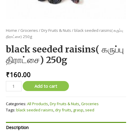
Home
/
Groceries
/
Dry Fruits & Nuts
/ black seeded raisins( கருப்பு
திராட்சை) 250g
black seeded raisins( கருப்பு
திராட்சை) 250g
₹
160.00
black
Add to cart
seeded
raisins(
Categories:
All Products
,
Dry Fruits & Nuts
,
Groceries
கருப்பு
Tags:
black seeded raisins
,
dry fruits
,
grasp
,
seed
திராட்சை)
250g
quantity
Description