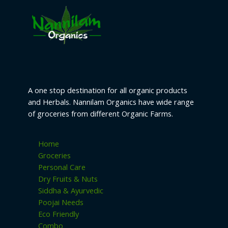
be
chosen
on
the
product
page
A one stop destination for all organic products
and Herbals. Nannilam Organics have wide range
of groceries from different Organic Farms.
Home
Groceries
Personal Care
Dry Fruits & Nuts
Siddha & Ayurvedic
Poojai Needs
Eco Friendly
Combo