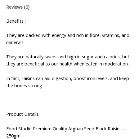
Reviews (0)
Benefits :
They are packed with energy and rich in fibre, vitamins, and
minerals.
They are naturally sweet and high in sugar and calories, but
they are beneficial to our health when eaten in moderation.
In fact, raisins can aid digestion, boost iron levels, and keep
the bones strong
Product Details:
Food Studio Premium Quality Afghan Seed Black Raisins –
250gm