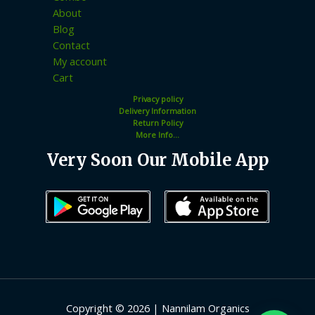
About
Blog
Contact
My account
Cart
Privacy policy
Delivery Information
Return Policy
More Info...
Very Soon Our Mobile App
Copyright © 2026 | Nannilam Organics