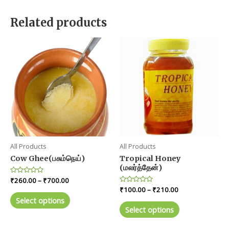
Related products
All Products
All Products
Cow Ghee(பசும்நெய்)
Tropical Honey
(மலர்த்தேன்)
Price
Rated
₹
260.00
–
₹
700.00
0
range:
Price
Rated
₹
100.00
–
₹
210.00
out
This
0
₹260.00
range:
of
Select options
out
This
product
5
through
₹100.00
of
Select options
product
5
₹700.00
through
has
₹210.00
has
multiple