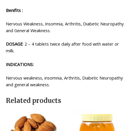
Benifits :
Nervous Weakness, Insomnia, Arthritis, Diabetic Neuropathy
and General Weakness.
DOSAGE
: 2 – 4 tablets twice daily after food with water or
milk.
INDICATIONS:
Nervous weakness, insomnia, Arthritis, Diabetic Neuropathy
and general weakness.
Related products