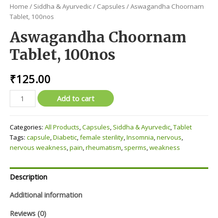
Home
/
Siddha & Ayurvedic
/
Capsules
/ Aswagandha Choornam
Tablet, 100nos
Aswagandha Choornam
Tablet, 100nos
₹
125.00
Aswagandha
Add to cart
Choornam
Tablet,
Categories:
All Products
,
Capsules
,
Siddha & Ayurvedic
,
Tablet
100nos
Tags:
capsule
,
Diabetic
,
female sterility
,
Insomnia
,
nervous
,
quantity
nervous weakness
,
pain
,
rheumatism
,
sperms
,
weakness
Description
Additional information
Reviews (0)