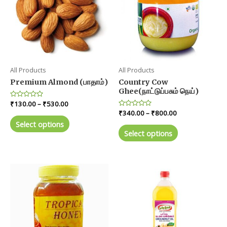
All Products
All Products
Premium Almond (பாதாம்)
Country Cow
Ghee(நாட்டுப்பசும் நெய்)
Price
Rated
₹
130.00
–
₹
530.00
0
range:
Price
Rated
₹
340.00
–
₹
800.00
out
This
0
₹130.00
range:
of
Select options
out
This
product
5
through
₹340.00
of
Select options
product
5
₹530.00
through
has
₹800.00
has
multiple
multiple
variants.
variants.
The
The
options
options
may
may
be
be
chosen