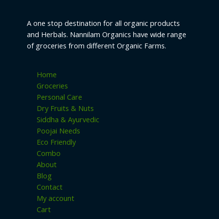
A one stop destination for all organic products
and Herbals. Nannilam Organics have wide range
of groceries from different Organic Farms.
Home
Groceries
Personal Care
Dry Fruits & Nuts
Siddha & Ayurvedic
Poojai Needs
Eco Friendly
Combo
About
Blog
Contact
My account
Cart