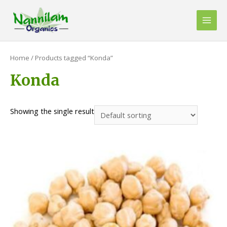
Skip
to
Main
content
Men
Home
/ Products tagged “Konda”
Konda
Showing the single result