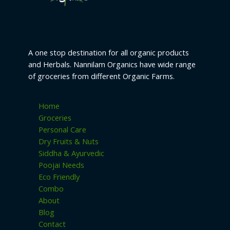
s
A one stop destination for all organic products
and Herbals. Nannilam Organics have wide range
of groceries from different Organic Farms.
Home
Groceries
Personal Care
Dry Fruits & Nuts
Siddha & Ayurvedic
Poojai Needs
Eco Friendly
Combo
About
Blog
Contact