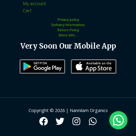
My account
Cart
Privacy policy
Delivery Information
Return Policy
More Info...
Very Soon Our Mobile App
Copyright © 2026 | Nannilam Organics