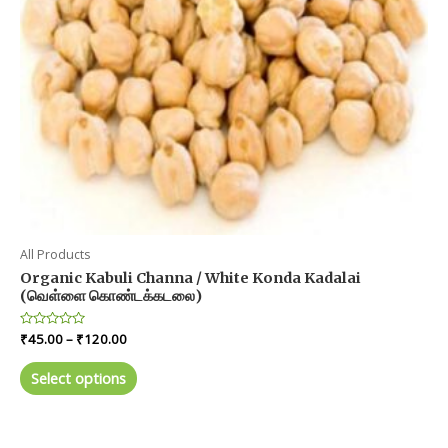
All Products
Organic Kabuli Channa / White Konda Kadalai
(வெள்ளை கொண்டக்கடலை)
Price
Rated
₹
45.00
–
₹
120.00
0
range:
out
This
₹45.00
of
Select options
product
5
through
₹120.00
has
multiple