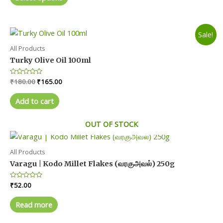
product
5
through
₹210.00
has
multiple
Sale!
variants.
The
All Products
options
Turky Olive Oil 100ml
may
Original
Current
Rated
₹
180.00
₹
165.00
be
0
price
price
chosen
out
was:
is:
of
Add to cart
on
5
₹180.00.
₹165.00.
the
OUT OF STOCK
product
page
All Products
Varagu | Kodo Millet Flakes (வரகுஅவல்) 250g
Rated
₹
52.00
0
out
of
Read more
5