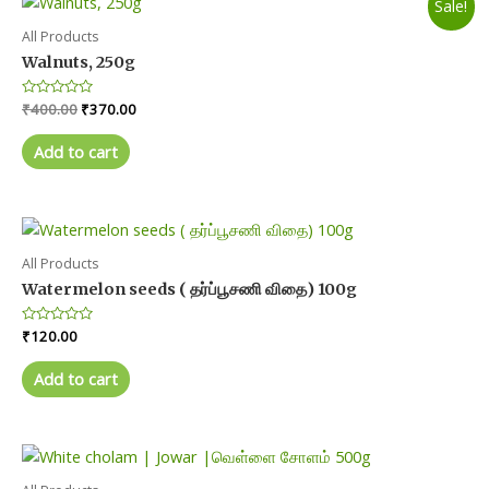
Sale!
page
All Products
Walnuts, 250g
Original
Current
Rated
₹
400.00
₹
370.00
0
price
price
out
was:
is:
of
Add to cart
5
₹400.00.
₹370.00.
All Products
Watermelon seeds ( தர்ப்பூசணி விதை) 100g
Rated
₹
120.00
0
out
of
Add to cart
5