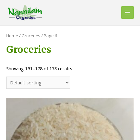
Skip
to
Main
content
Men
Home
/
Groceries
/ Page 6
Groceries
Showing 151–178 of 178 results