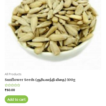
All Products
Sunflower Seeds (சூரியகாந்தி விதை) 100g
Rated
₹
60.00
0
out
of
Add to cart
5