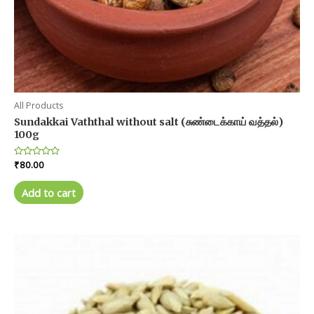
All Products
Sundakkai Vaththal without salt (சுண்டைக்காய் வத்தல்)
100g
Rated
₹
80.00
0
out
of
Add to cart
5