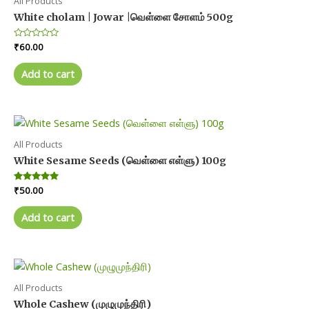
All Products
White cholam | Jowar |வெள்ளை சோளம் 500g
Rated
₹
60.00
0
out
of
Add to cart
5
All Products
White Sesame Seeds (வெள்ளை எள்ளு) 100g
Rated
₹
50.00
5.00
out of 5
Add to cart
All Products
Whole Cashew (முழுமுந்திரி)