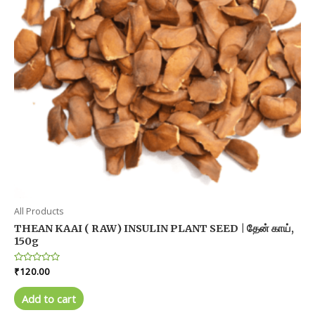
All Products
THEAN KAAI ( RAW) INSULIN PLANT SEED | தேன் காய்,
150g
Rated
₹
120.00
0
out
of
Add to cart
5