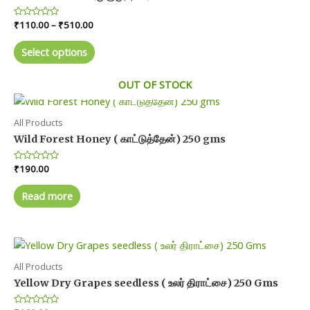
Price
Rated
₹
110.00
–
₹
510.00
0
range:
out
This
₹110.00
of
Select options
product
5
through
₹510.00
has
OUT OF STOCK
multiple
variants.
The
All Products
options
Wild Forest Honey ( காட்டுத்தேன்) 250 gms
may
Rated
₹
190.00
be
0
chosen
out
of
Read more
on
5
the
product
page
All Products
Yellow Dry Grapes seedless ( உலர் திராட்சை) 250 Gms