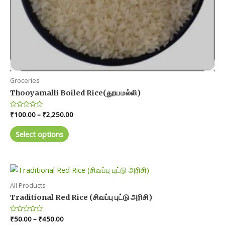
Groceries
Thooyamalli Boiled Rice(தூயமல்லி)
Price
Rated
₹
100.00
–
₹
2,250.00
0
range:
out
This
₹100.00
of
Select options
product
5
through
₹2,250.00
has
multiple
variants.
The
All Products
options
Traditional Red Rice (சிவப்பு புட்டு அரிசி)
may
Price
Rated
₹
50.00
–
₹
450.00
be
0