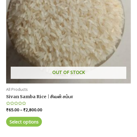
OUT OF STOCK
All Products
Sivan Samba Rice | சிவன் சம்பா
Price
Rated
₹
65.00
–
₹
2,800.00
0
range:
out
This
₹65.00
of
Select options
product
5
through
₹2,800.00
has