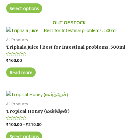
range:
chosen
out
This
₹50.00
of
Select options
on
product
5
through
₹450.00
the
has
OUT OF STOCK
product
multiple
page
variants.
The
All Products
options
Triphala Juice | Best for Intestinal problems, 500ml
may
Rated
₹
160.00
be
0
chosen
out
of
Read more
on
5
the
product
page
All Products
Tropical Honey (மலர்த்தேன்)
Price
Rated
₹
100.00
–
₹
210.00
0
range:
out
This
₹100.00
of
Select options