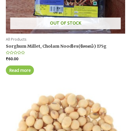
OUT OF STOCK
All Products
Sorghum Millet, Cholam Noodles(சோளம்) 175g
Rated
₹
60.00
0
out
of
Read more
5