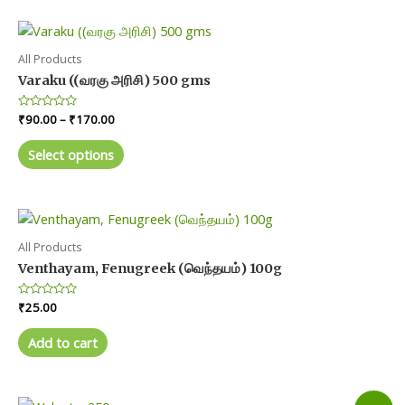
All Products
Varaku ((வரகு அரிசி) 500 gms
Price
Rated
₹
90.00
–
₹
170.00
0
range:
out
This
₹90.00
of
Select options
product
5
through
₹170.00
has
multiple
variants.
The
All Products
options
Venthayam, Fenugreek (வெந்தயம்) 100g
may
Rated
₹
25.00
be
0
chosen
out
of
Add to cart
on
5
the
product