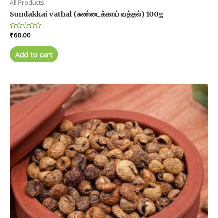
All Products
Sundakkai vathal (சுண்டைக்காய் வத்தல்) 100g
Rated
₹
60.00
0
out
of
Add to cart
5