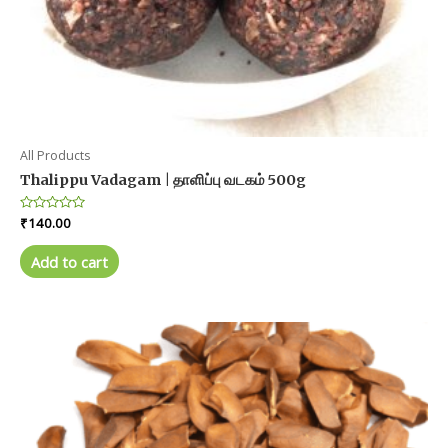
All Products
Thalippu Vadagam | தாளிப்பு வடகம் 500g
Rated
₹
140.00
0
out
of
Add to cart
5