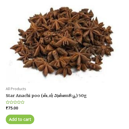
All Products
Star Anachi poo (ஸ்டார் அன்னாசி பூ) 50g
Rated
₹
75.00
0
out
of
Add to cart
5