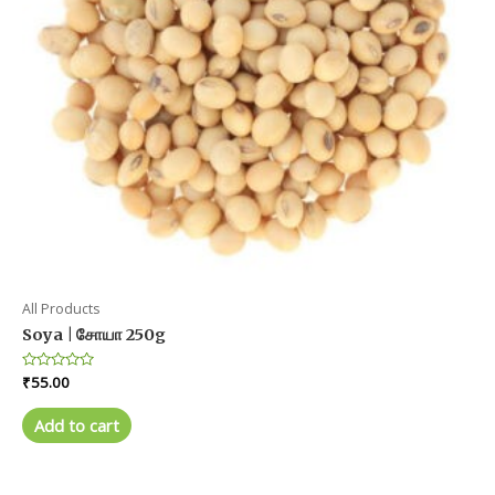
All Products
Soya | சோயா 250g
Rated
₹
55.00
0
out
of
Add to cart
5