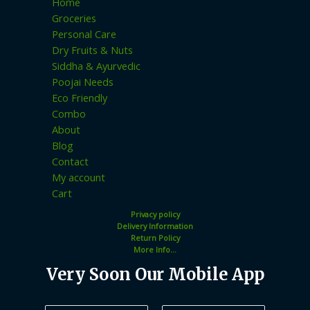
Home
Groceries
Personal Care
Dry Fruits & Nuts
Siddha & Ayurvedic
Poojai Needs
Eco Friendly
Combo
About
Blog
Contact
My account
Cart
Privacy policy
Delivery Information
Return Policy
More Info...
Very Soon Our Mobile App